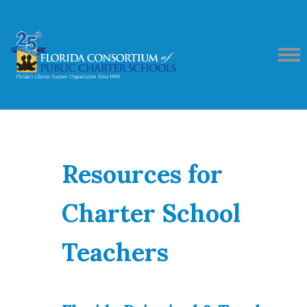
Resources for
Charter School
Teachers