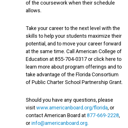
of the coursework when their schedule
allows.
Take your career to the next level with the
skills to help your students maximize their
potential, and to move your career forward
at the same time. Call American College of
Education at 855-704-0317 or click here to
learn more about program offerings and to
take advantage of the Florida Consortium
of Public Charter School Partnership Grant.
Should you have any questions, please
visit
www.americanboard.org/florida
, or
contact American Board at
877-669-2228
,
or
info@americanboard.org
.