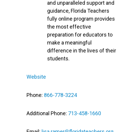
and unparalleled support and
guidance, Florida Teachers
fully online program provides
the most effective
preparation for educators to
make a meaningful
difference in the lives of their
students.
Website
Phone:
866-778-3224
Additional Phone:
713-458-1660
Email:
lisa.ramer@floridateachers.org