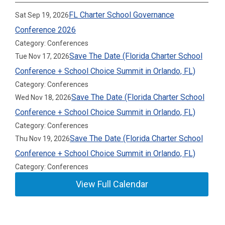
FL Charter School Governance
Sat Sep 19, 2026
Conference 2026
Category: Conferences
Save The Date (Florida Charter School
Tue Nov 17, 2026
Conference + School Choice Summit in Orlando, FL)
Category: Conferences
Save The Date (Florida Charter School
Wed Nov 18, 2026
Conference + School Choice Summit in Orlando, FL)
Category: Conferences
Save The Date (Florida Charter School
Thu Nov 19, 2026
Conference + School Choice Summit in Orlando, FL)
Category: Conferences
View Full Calendar