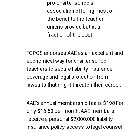
pro-charter schools
association offering most of
the benefits the teacher
unions provide but at a
fraction of the cost.
FCPCS endorses AAE as an excellent and
economical way for charter school
teachers to secure liability insurance
coverage and legal protection from
lawsuits that might threaten their career.
AAE's annual membership fee is $198 For
only $16.50 per month, AAE members
receive a personal $2,000,000 liability
insurance policy, access to legal counsel