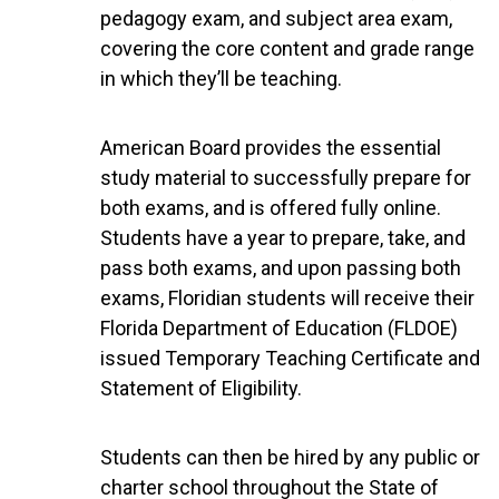
pedagogy exam, and subject area exam,
covering the core content and grade range
in which they’ll be teaching.
American Board provides the essential
study material to successfully prepare for
both exams, and is offered fully online.
Students have a year to prepare, take, and
pass both exams, and upon passing both
exams, Floridian students will receive their
Florida Department of Education (FLDOE)
issued Temporary Teaching Certificate and
Statement of Eligibility.
Students can then be hired by any public or
charter school throughout the State of