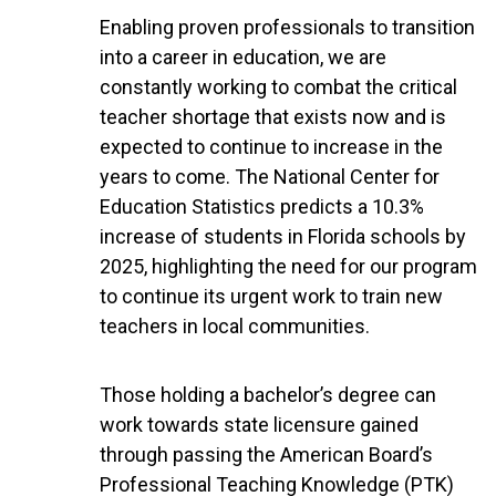
Enabling proven professionals to transition
into a career in education, we are
constantly working to combat the critical
teacher shortage that exists now and is
expected to continue to increase in the
years to come. The National Center for
Education Statistics predicts a 10.3%
increase of students in Florida schools by
2025, highlighting the need for our program
to continue its urgent work to train new
teachers in local communities.
Those holding a bachelor’s degree can
work towards state licensure gained
through passing the American Board’s
Professional Teaching Knowledge (PTK)