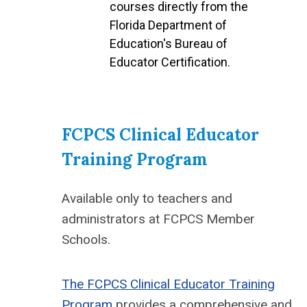
courses directly from the
Florida Department of
Education's Bureau of
Educator Certification.
FCPCS Clinical Educator
Training Program
Available only to teachers and
administrators at FCPCS Member
Schools.
The FCPCS Clinical Educator Training
Program
provides a comprehensive and