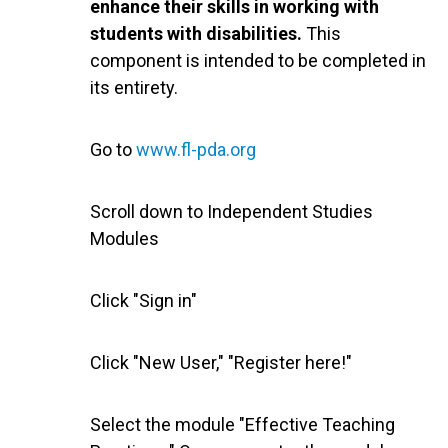
enhance their skills in working with
students with disabilities.
This
component is intended to be completed in
its entirety.
Go to
www.fl-pda.org
Scroll down to Independent Studies
Modules
Click "Sign in"
Click "New User," "Register here!"
Select the module "Effective Teaching