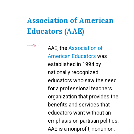
Association of American
Educators (AAE)
AAE, the
Association of
American Educators
was
established in 1994 by
nationally recognized
educators who saw the need
for a professional teachers
organization that provides the
benefits and services that
educators want without an
emphasis on partisan politics.
AAE is a nonprofit, nonunion,