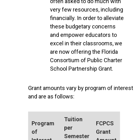
often asked to do much with
very few resources, including
financially. In order to alleviate
these budgetary concerns
and empower educators to
excel in their classrooms, we
are now offering the Florida
Consortium of Public Charter
School Partnership Grant.
Grant amounts vary by program of interest
and are as follows:
Tuition
Program
FCPCS
per
of
Grant
Semester