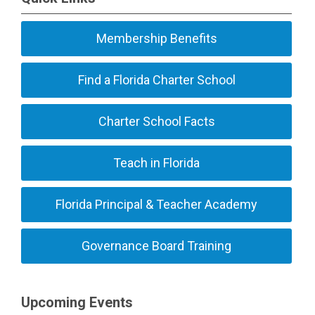
Membership Benefits
Find a Florida Charter School
Charter School Facts
Teach in Florida
Florida Principal & Teacher Academy
Governance Board Training
Upcoming Events