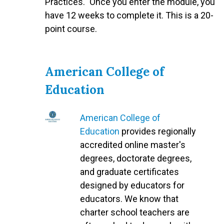
Practices." Once you enter the module, you
have 12 weeks to complete it. This is a 20-
point course.
American College of
Education
American College of
Education
provides regionally
accredited online master's
degrees, doctorate degrees,
and graduate certificates
designed by educators for
educators. We know that
charter school teachers are