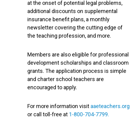
at the onset of potential legal problems,
additional discounts on supplemental
insurance benefit plans, a monthly
newsletter covering the cutting edge of
the teaching profession, and more.
Members are also eligible for professional
development scholarships and classroom
grants. The application process is simple
and charter school teachers are
encouraged to apply.
For more information visit
aaeteachers.org
or call toll-free at
1-800-704-7799.