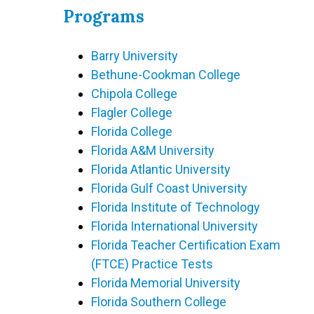
Programs
Barry University
Bethune-Cookman College
Chipola College
Flagler College
Florida College
Florida A&M University
Florida Atlantic University
Florida Gulf Coast University
Florida Institute of Technology
Florida International University
Florida Teacher Certification Exam
(FTCE) Practice Tests
Florida Memorial University
Florida Southern College