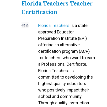
Florida Teachers Teacher
Certification
Florida Teachers
is a state
approved Educator
Preparation Institute (EPI)
offering an alternative
certification program (ACP)
for teachers who want to earn
a Professional Certificate.
Florida Teachers is
committed to developing the
highest quality educators
who positively impact their
school and community.
Through quality instruction