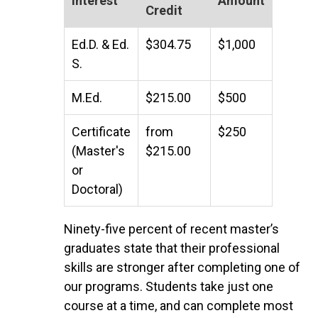
Interest
Amount
Credit
Ed.D. & Ed.
$304.75
$1,000
S.
M.Ed.
$215.00
$500
Certificate
from
$250
(Master's
$215.00
or
Doctoral)
Ninety-five percent of recent master’s
graduates state that their professional
skills are stronger after completing one of
our programs. Students take just one
course at a time, and can complete most