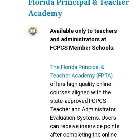
Florida Principal & Teacher
Academy
Available only to teachers
and administrators at
FCPCS Member Schools.
The Florida Principal &
Teacher Academy (FPTA)
offers high quality online
courses aligned with the
state-approved FCPCS
Teacher and Administrator
Evaluation Systems. Users
can receive inservice points
after completing the online