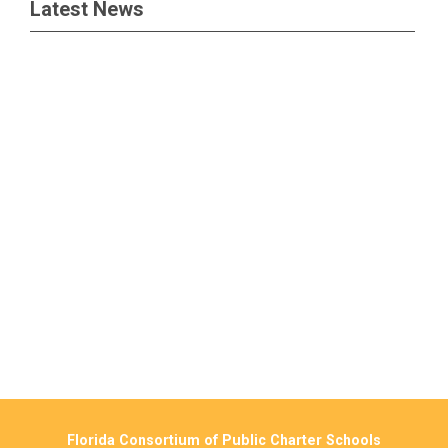
Latest News
Florida Consortium of Public Charter Schools