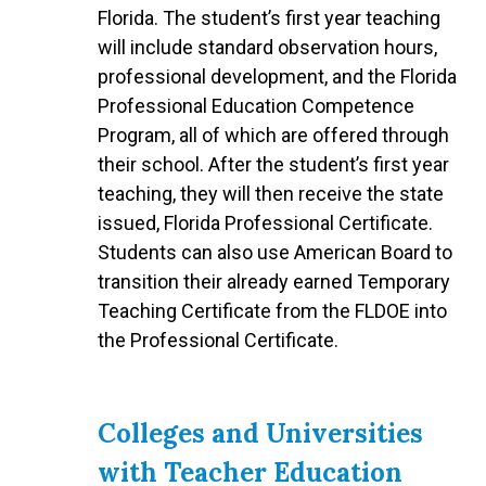
Florida. The student’s first year teaching
will include standard observation hours,
professional development, and the Florida
Professional Education Competence
Program, all of which are offered through
their school. After the student’s first year
teaching, they will then receive the state
issued, Florida Professional Certificate.
Students can also use American Board to
transition their already earned Temporary
Teaching Certificate from the FLDOE into
the Professional Certificate.
Colleges and Universities
with Teacher Education