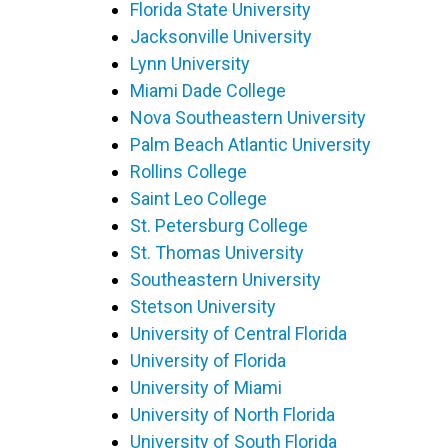
Florida State University
Jacksonville University
Lynn University
Miami Dade College
Nova Southeastern University
Palm Beach Atlantic University
Rollins College
Saint Leo College
St. Petersburg College
St. Thomas University
Southeastern University
Stetson University
University of Central Florida
University of Florida
University of Miami
University of North Florida
University of South Florida