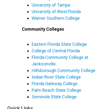
University of Tampa
University of West Florida
Warner Southern College
Community Colleges
Eastern Florida State College
College of Central Florida
Florida Community College at
Jacksonville
Hillsborough Community College
Indian River State College
Florida Gateway College
Palm Beach State College
Seminole State College
Quick Links