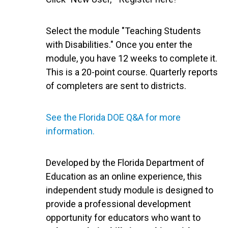
Select the module "Teaching Students
with Disabilities." Once you enter the
module, you have 12 weeks to complete it.
This is a 20-point course. Quarterly reports
of completers are sent to districts.
See the Florida DOE Q&A for more
information.
Developed by the Florida Department of
Education as an online experience, this
independent study module is designed to
provide a professional development
opportunity for educators who want to