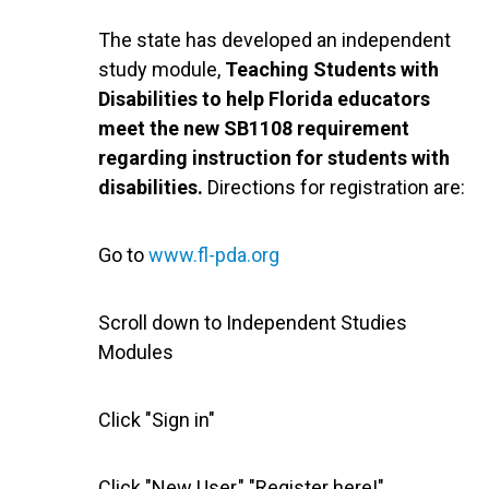
The state has developed an independent
study module,
Teaching Students with
Disabilities to help Florida educators
meet the new SB1108 requirement
regarding instruction for students with
disabilities.
Directions for registration are:
Go to
www.fl-pda.org
Scroll down to Independent Studies
Modules
Click "Sign in"
Click "New User," "Register here!"