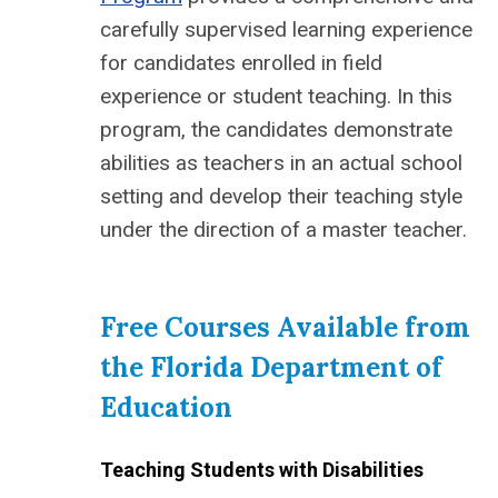
carefully supervised learning experience
for candidates enrolled in field
experience or student teaching. In this
program, the candidates demonstrate
abilities as teachers in an actual school
setting and develop their teaching style
under the direction of a master teacher.
Free Courses Available from
the Florida Department of
Education
Teaching Students with Disabilities