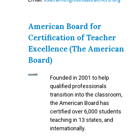
American Board for
Certification of Teacher
Excellence (The American
Board)
Founded in 2001 to help
qualified professionals
transition into the classroom,
the American Board has
certified over 6,000 students
teaching in 13 states, and
internationally.