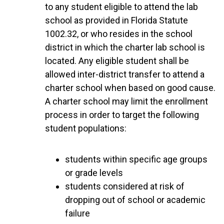
to any student eligible to attend the lab
school as provided in Florida Statute
1002.32, or who resides in the school
district in which the charter lab school is
located. Any eligible student shall be
allowed inter-district transfer to attend a
charter school when based on good cause.
A charter school may limit the enrollment
process in order to target the following
student populations:
students within specific age groups
or grade levels
students considered at risk of
dropping out of school or academic
failure