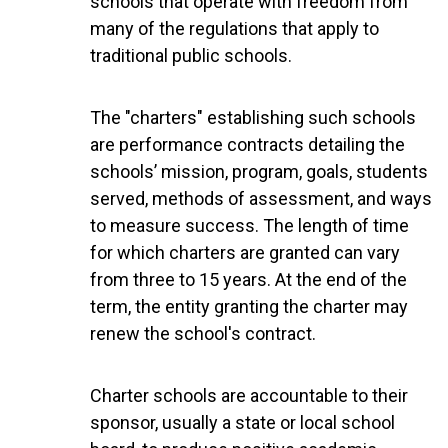
schools that operate with freedom from
many of the regulations that apply to
traditional public schools.
The "charters" establishing such schools
are performance contracts detailing the
schools’ mission, program, goals, students
served, methods of assessment, and ways
to measure success. The length of time
for which charters are granted can vary
from three to 15 years. At the end of the
term, the entity granting the charter may
renew the school's contract.
Charter schools are accountable to their
sponsor, usually a state or local school