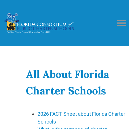
All About Florida
Charter Schools
2026 FACT Sheet about Florida Charter
Schools