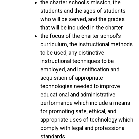
the charter school's mission, the
students and the ages of students
who will be served, and the grades
that will be included in the charter
the focus of the charter school's
curriculum, the instructional methods
to be used, any distinctive
instructional techniques to be
employed, and identification and
acquisition of appropriate
technologies needed to improve
educational and administrative
performance which include a means
for promoting safe, ethical, and
appropriate uses of technology which
comply with legal and professional
standards