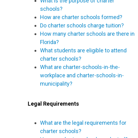
What is the purpose of charter
schools?
How are charter schools formed?
Do charter schools charge tuition?
How many charter schools are there in
Florida?
What students are eligible to attend
charter schools?
What are charter-schools-in-the-
workplace and charter-schools-in-
municipality?
Legal Requirements
What are the legal requirements for
charter schools?