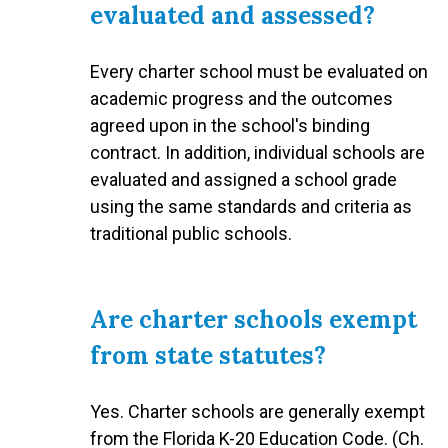
evaluated and assessed?
Every charter school must be evaluated on
academic progress and the outcomes
agreed upon in the school's binding
contract. In addition, individual schools are
evaluated and assigned a school grade
using the same standards and criteria as
traditional public schools.
Are charter schools exempt
from state statutes?
Yes. Charter schools are generally exempt
from the Florida K-20 Education Code. (Ch.