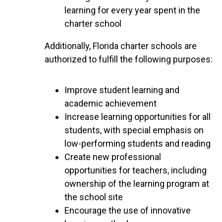
learning for every year spent in the
charter school
Additionally, Florida charter schools are
authorized to fulfill the following purposes:
Improve student learning and
academic achievement
Increase learning opportunities for all
students, with special emphasis on
low-performing students and reading
Create new professional
opportunities for teachers, including
ownership of the learning program at
the school site
Encourage the use of innovative