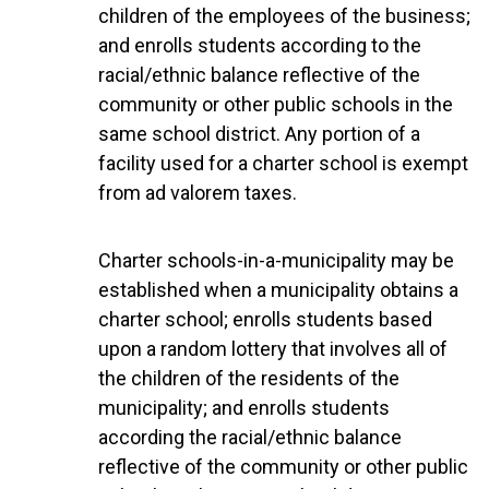
children of the employees of the business;
and enrolls students according to the
racial/ethnic balance reflective of the
community or other public schools in the
same school district. Any portion of a
facility used for a charter school is exempt
from ad valorem taxes.
Charter schools-in-a-municipality may be
established when a municipality obtains a
charter school; enrolls students based
upon a random lottery that involves all of
the children of the residents of the
municipality; and enrolls students
according the racial/ethnic balance
reflective of the community or other public