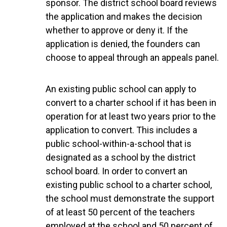
sponsor. The district school board reviews
the application and makes the decision
whether to approve or deny it. If the
application is denied, the founders can
choose to appeal through an appeals panel.
An existing public school can apply to
convert to a charter school if it has been in
operation for at least two years prior to the
application to convert. This includes a
public school-within-a-school that is
designated as a school by the district
school board. In order to convert an
existing public school to a charter school,
the school must demonstrate the support
of at least 50 percent of the teachers
employed at the school and 50 percent of