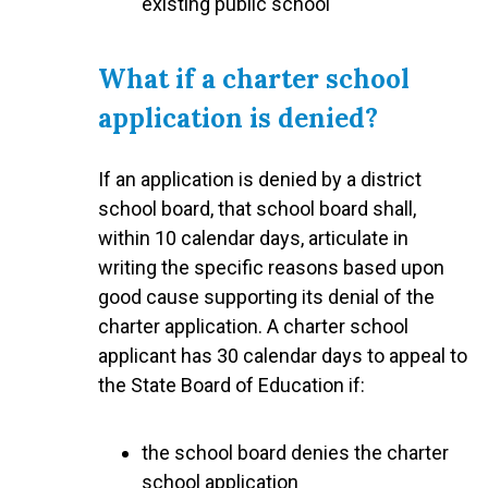
existing public school
What if a charter school
application is denied?
If an application is denied by a district
school board, that school board shall,
within 10 calendar days, articulate in
writing the specific reasons based upon
good cause supporting its denial of the
charter application. A charter school
applicant has 30 calendar days to appeal to
the State Board of Education if:
the school board denies the charter
school application