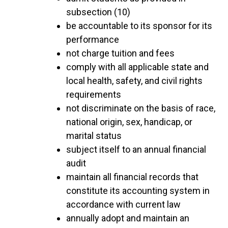
subsection (10)
be accountable to its sponsor for its
performance
not charge tuition and fees
comply with all applicable state and
local health, safety, and civil rights
requirements
not discriminate on the basis of race,
national origin, sex, handicap, or
marital status
subject itself to an annual financial
audit
maintain all financial records that
constitute its accounting system in
accordance with current law
annually adopt and maintain an