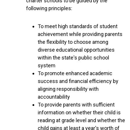
charter schools to be guided by the
following principles:
To meet high standards of student
achievement while providing parents
the flexibility to choose among
diverse educational opportunities
within the state's public school
system
To promote enhanced academic
success and financial efficiency by
aligning responsibility with
accountability
To provide parents with sufficient
information on whether their child is
reading at grade level and whether the
child gains at least a year's worth of