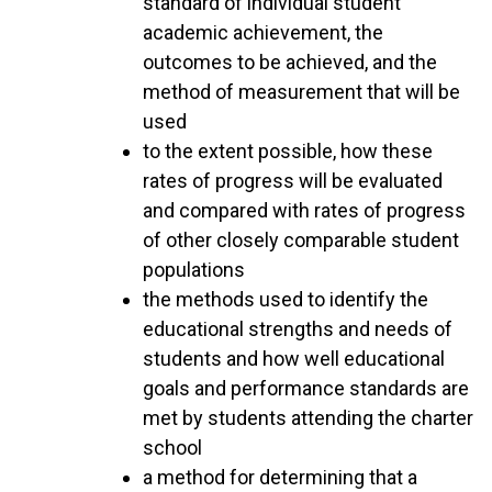
standard of individual student
academic achievement, the
outcomes to be achieved, and the
method of measurement that will be
used
to the extent possible, how these
rates of progress will be evaluated
and compared with rates of progress
of other closely comparable student
populations
the methods used to identify the
educational strengths and needs of
students and how well educational
goals and performance standards are
met by students attending the charter
school
a method for determining that a