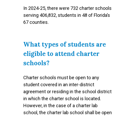
In 2024-25, there were 732 charter schools
serving 406,832, students in 48 of Florida’s
67 counties.
What types of students are
eligible to attend charter
schools?
Charter schools must be open to any
student covered in an inter-district
agreement or residing in the school district
in which the charter school is located.
However, in the case of a charter lab
school, the charter lab school shall be open