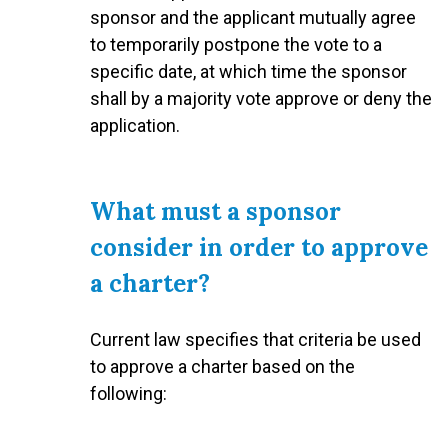
sponsor and the applicant mutually agree
to temporarily postpone the vote to a
specific date, at which time the sponsor
shall by a majority vote approve or deny the
application.
What must a sponsor
consider in order to approve
a charter?
Current law specifies that criteria be used
to approve a charter based on the
following: