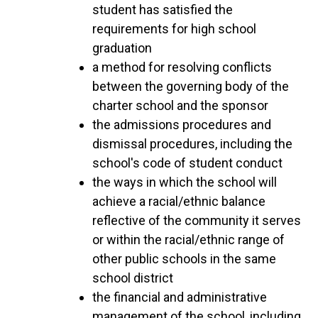
student has satisfied the
requirements for high school
graduation
a method for resolving conflicts
between the governing body of the
charter school and the sponsor
the admissions procedures and
dismissal procedures, including the
school's code of student conduct
the ways in which the school will
achieve a racial/ethnic balance
reflective of the community it serves
or within the racial/ethnic range of
other public schools in the same
school district
the financial and administrative
management of the school, including