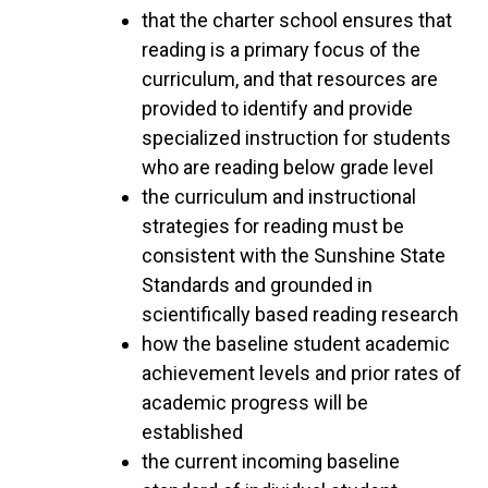
that the charter school ensures that
reading is a primary focus of the
curriculum, and that resources are
provided to identify and provide
specialized instruction for students
who are reading below grade level
the curriculum and instructional
strategies for reading must be
consistent with the Sunshine State
Standards and grounded in
scientifically based reading research
how the baseline student academic
achievement levels and prior rates of
academic progress will be
established
the current incoming baseline