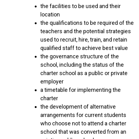
the facilities to be used and their
location
the qualifications to be required of the
teachers and the potential strategies
used to recruit, hire, train, and retain
qualified staff to achieve best value
the governance structure of the
school, including the status of the
charter school as a public or private
employer
a timetable for implementing the
charter
the development of alternative
arrangements for current students
who choose not to attend a charter
school that was converted from an