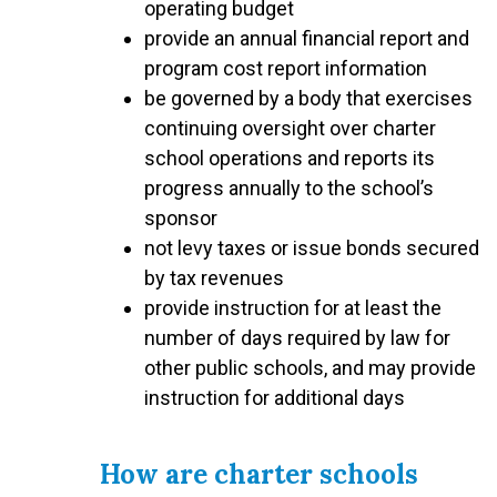
operating budget
provide an annual financial report and
program cost report information
be governed by a body that exercises
continuing oversight over charter
school operations and reports its
progress annually to the school’s
sponsor
not levy taxes or issue bonds secured
by tax revenues
provide instruction for at least the
number of days required by law for
other public schools, and may provide
instruction for additional days
How are charter schools