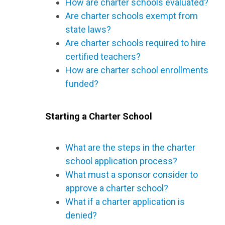
How are charter schools evaluated?
Are charter schools exempt from
state laws?
Are charter schools required to hire
certified teachers?
How are charter school enrollments
funded?
Starting a Charter School
What are the steps in the charter
school application process?
What must a sponsor consider to
approve a charter school?
What if a charter application is
denied?