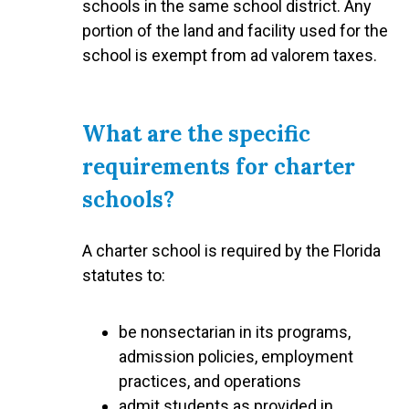
schools in the same school district. Any
portion of the land and facility used for the
school is exempt from ad valorem taxes.
What are the specific
requirements for charter
schools?
A charter school is required by the Florida
statutes to:
be nonsectarian in its programs,
admission policies, employment
practices, and operations
admit students as provided in