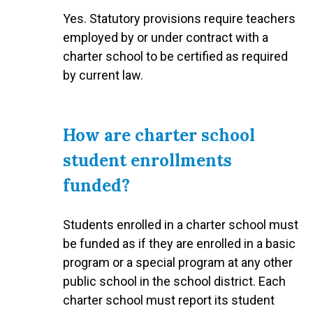
Yes. Statutory provisions require teachers
employed by or under contract with a
charter school to be certified as required
by current law.
How are charter school
student enrollments
funded?
Students enrolled in a charter school must
be funded as if they are enrolled in a basic
program or a special program at any other
public school in the school district. Each
charter school must report its student