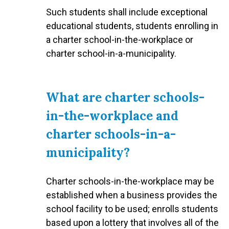
Such students shall include exceptional
educational students, students enrolling in
a charter school-in-the-workplace or
charter school-in-a-municipality.
What are charter schools-
in-the-workplace and
charter schools-in-a-
municipality?
Charter schools-in-the-workplace may be
established when a business provides the
school facility to be used; enrolls students
based upon a lottery that involves all of the