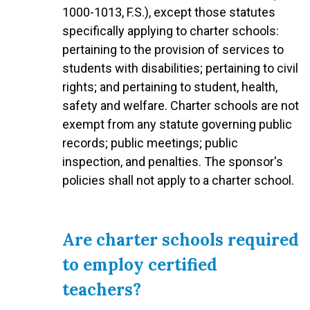
1000-1013, F.S.), except those statutes
specifically applying to charter schools:
pertaining to the provision of services to
students with disabilities; pertaining to civil
rights; and pertaining to student, health,
safety and welfare. Charter schools are not
exempt from any statute governing public
records; public meetings; public
inspection, and penalties. The sponsor's
policies shall not apply to a charter school.
Are charter schools required
to employ certified
teachers?