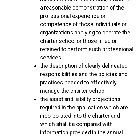
a reasonable demonstration of the
professional experience or
competence of those individuals or
organizations applying to operate the
charter school or those hired or
retained to perform such professional
services
the description of clearly delineated
responsibilities and the policies and
practices needed to effectively
manage the charter school
the asset and liability projections
required in the application which are
incorporated into the charter and
which shall be compared with
information provided in the annual