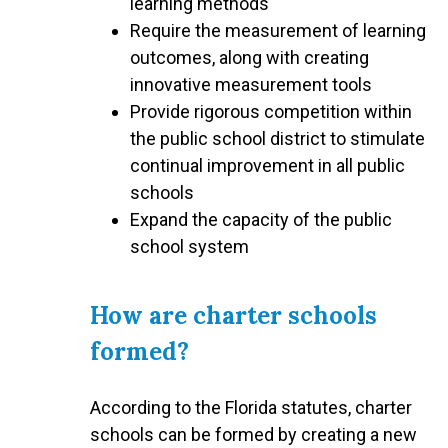
learning methods
Require the measurement of learning
outcomes, along with creating
innovative measurement tools
Provide rigorous competition within
the public school district to stimulate
continual improvement in all public
schools
Expand the capacity of the public
school system
How are charter schools
formed?
According to the Florida statutes, charter
schools can be formed by creating a new