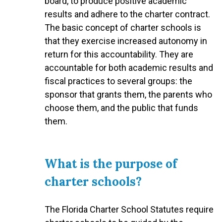
board, to produce positive academic
results and adhere to the charter contract.
The basic concept of charter schools is
that they exercise increased autonomy in
return for this accountability. They are
accountable for both academic results and
fiscal practices to several groups: the
sponsor that grants them, the parents who
choose them, and the public that funds
them.
What is the purpose of
charter schools?
The Florida Charter School Statutes require