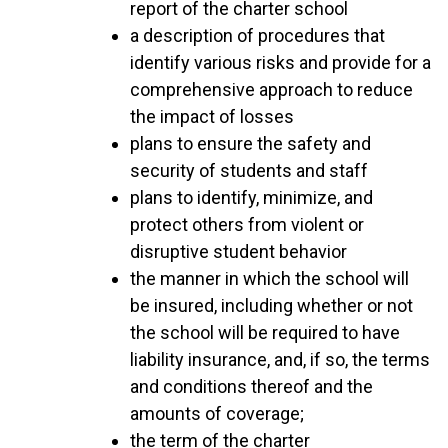
report of the charter school
a description of procedures that
identify various risks and provide for a
comprehensive approach to reduce
the impact of losses
plans to ensure the safety and
security of students and staff
plans to identify, minimize, and
protect others from violent or
disruptive student behavior
the manner in which the school will
be insured, including whether or not
the school will be required to have
liability insurance, and, if so, the terms
and conditions thereof and the
amounts of coverage;
the term of the charter