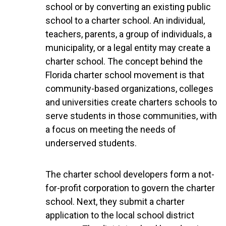
school or by converting an existing public
school to a charter school. An individual,
teachers, parents, a group of individuals, a
municipality, or a legal entity may create a
charter school. The concept behind the
Florida charter school movement is that
community-based organizations, colleges
and universities create charters schools to
serve students in those communities, with
a focus on meeting the needs of
underserved students.
The charter school developers form a not-
for-profit corporation to govern the charter
school. Next, they submit a charter
application to the local school district