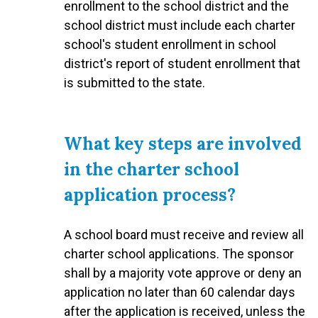
enrollment to the school district and the
school district must include each charter
school's student enrollment in school
district's report of student enrollment that
is submitted to the state.
What key steps are involved
in the charter school
application process?
A school board must receive and review all
charter school applications. The sponsor
shall by a majority vote approve or deny an
application no later than 60 calendar days
after the application is received, unless the