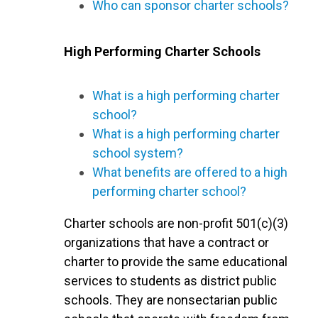
Who can sponsor charter schools?
High Performing Charter Schools
What is a high performing charter
school?
What is a high performing charter
school system?
What benefits are offered to a high
performing charter school?
Charter schools are non-profit 501(c)(3)
organizations that have a contract or
charter to provide the same educational
services to students as district public
schools. They are nonsectarian public