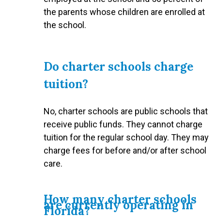
the parents whose children are enrolled at
the school.
Do charter schools charge
tuition?
No, charter schools are public schools that
receive public funds. They cannot charge
tuition for the regular school day. They may
charge fees for before and/or after school
care.
How many charter schools
are currently operating in
Florida?