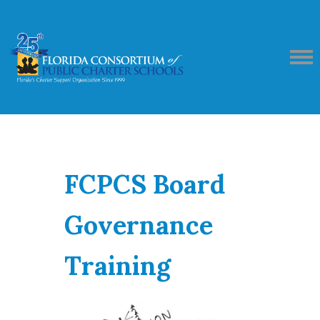
FCPCS Board
Governance
Training