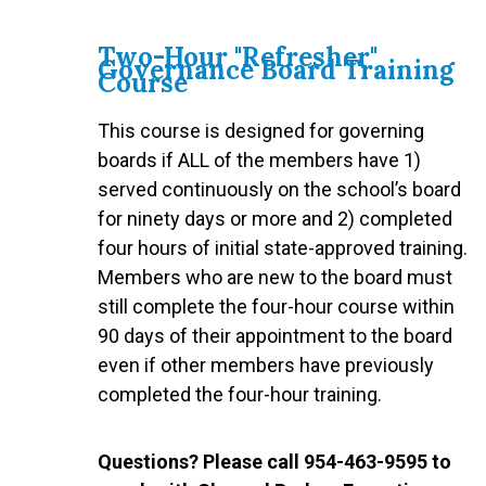
Two-Hour "Refresher"
Governance Board Training
Course
This course is designed for governing
boards if ALL of the members have 1)
served continuously on the school’s board
for ninety days or more and 2) completed
four hours of initial state-approved training.
Members who are new to the board must
still complete the four-hour course within
90 days of their appointment to the board
even if other members have previously
completed the four-hour training.
Questions? Please call 954-463-9595 to