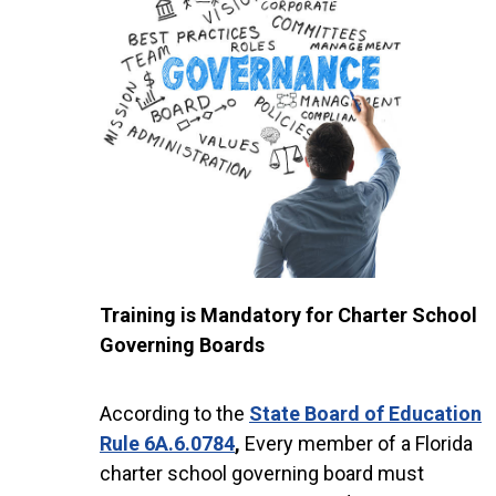
Training is Mandatory for Charter School
Governing Boards
According to the
State Board of Education
Rule 6A.6.0784
,
Every member of a Florida
charter school governing board must