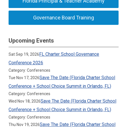
Florida Principal & Teacher Academy
Governance Board Training
Upcoming Events
FL Charter School Governance
Sat Sep 19, 2026
Conference 2026
Category: Conferences
Save The Date (Florida Charter School
Tue Nov 17, 2026
Conference + School Choice Summit in Orlando, FL)
Category: Conferences
Save The Date (Florida Charter School
Wed Nov 18, 2026
Conference + School Choice Summit in Orlando, FL)
Category: Conferences
Save The Date (Florida Charter School
Thu Nov 19, 2026