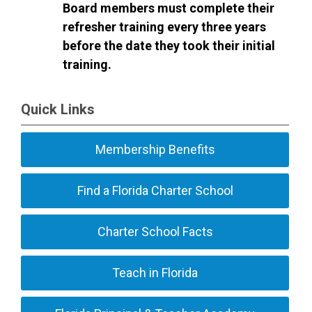
Board members must complete their
refresher training every three years
before the date they took their initial
training.
Quick Links
Membership Benefits
Find a Florida Charter School
Charter School Facts
Teach in Florida