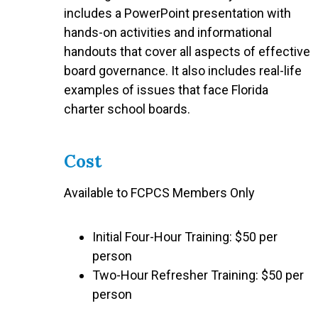
includes a PowerPoint presentation with
hands-on activities and informational
handouts that cover all aspects of effective
board governance. It also includes real-life
examples of issues that face Florida
charter school boards.
Cost
Available to FCPCS Members Only
Initial Four-Hour Training: $50 per
person
Two-Hour Refresher Training: $50 per
person