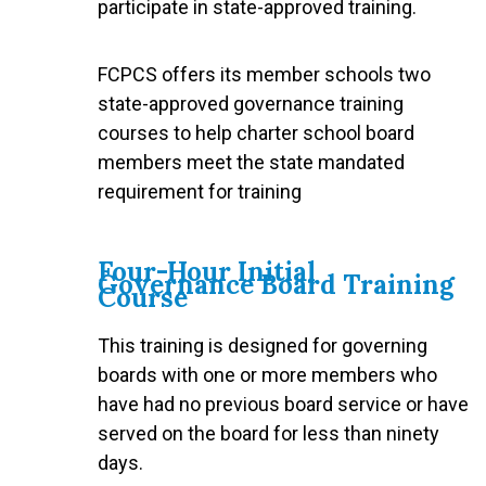
participate in state-approved training.
FCPCS offers its member schools two
state-approved governance training
courses to help charter school board
members meet the state mandated
requirement for training
Four-Hour Initial
Governance Board Training
Course
This training is designed for governing
boards with one or more members who
have had no previous board service or have
served on the board for less than ninety
days.