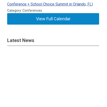
Conference + School Choice Summit in Orlando, FL)
Category: Conferences
View Full Calendar
Latest News