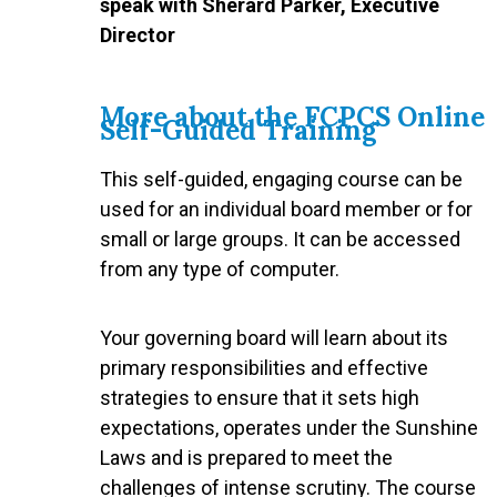
speak with Sherard Parker, Executive
Director
More about the FCPCS Online
Self-Guided Training
This self-guided, engaging course can be
used for an individual board member or for
small or large groups. It can be accessed
from any type of computer.
Your governing board will learn about its
primary responsibilities and effective
strategies to ensure that it sets high
expectations, operates under the Sunshine
Laws and is prepared to meet the
challenges of intense scrutiny. The course