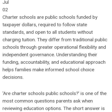
Jul
02
Charter schools are public schools funded by
taxpayer dollars, required to follow state
standards, and open to all students without
charging tuition. They differ from traditional public
schools through greater operational flexibility and
independent governance. Understanding their
funding, accountability, and educational approach
helps families make informed school choice
decisions.
'Are charter schools public schools?' is one of the
most common questions parents ask when
reviewing education options. The short answer is