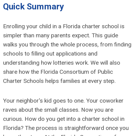
Quick Summary
Enrolling your child in a Florida charter school is
simpler than many parents expect. This guide
walks you through the whole process, from finding
schools to filling out applications and
understanding how lotteries work. We will also
share how the Florida Consortium of Public
Charter Schools helps families at every step.
Your neighbor's kid goes to one. Your coworker
raves about the small classes. Now you are
curious. How do you get into a charter school in
Florida? The process is straightforward once you