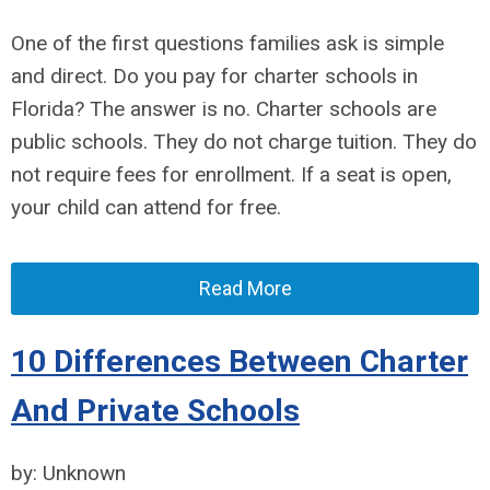
One of the first questions families ask is simple
and direct. Do you pay for charter schools in
Florida? The answer is no. Charter schools are
public schools. They do not charge tuition. They do
not require fees for enrollment. If a seat is open,
your child can attend for free.
Read More
10 Differences Between Charter
And Private Schools
by: Unknown