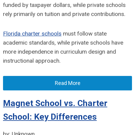
funded by taxpayer dollars, while private schools
rely primarily on tuition and private contributions.
Florida charter schools
must
follow state
academic standards, while private schools have
more independence in curriculum design and
instructional approach.
Read More
Magnet School vs. Charter
School: Key Differences
by: Unknown