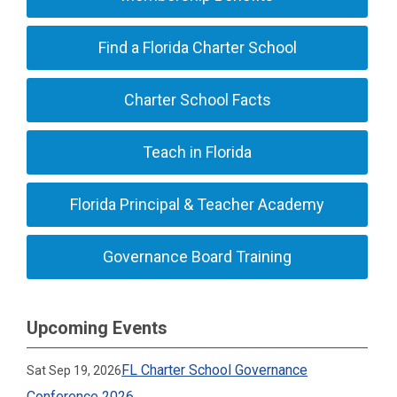
Find a Florida Charter School
Charter School Facts
Teach in Florida
Florida Principal & Teacher Academy
Governance Board Training
Upcoming Events
FL Charter School Governance
Sat Sep 19, 2026
Conference 2026