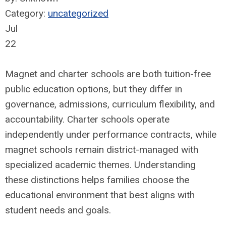
Category:
uncategorized
Jul
22
Magnet and charter schools are both tuition-free
public education options, but they differ in
governance, admissions, curriculum flexibility, and
accountability. Charter schools operate
independently under performance contracts, while
magnet schools remain district-managed with
specialized academic themes. Understanding
these distinctions helps families choose the
educational environment that best aligns with
student needs and goals.