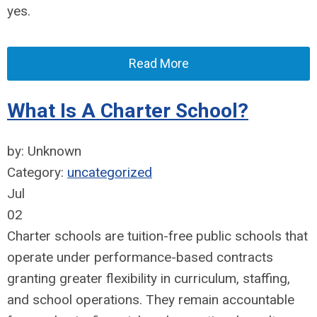
yes.
Read More
What Is A Charter School?
by: Unknown
Category:
uncategorized
Jul
02
Charter schools are tuition-free public schools that
operate under performance-based contracts
granting greater flexibility in curriculum, staffing,
and school operations. They remain accountable