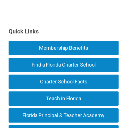
Quick Links
Membership Benefits
Find a Florida Charter School
Charter School Facts
Teach in Florida
Florida Principal & Teacher Academy