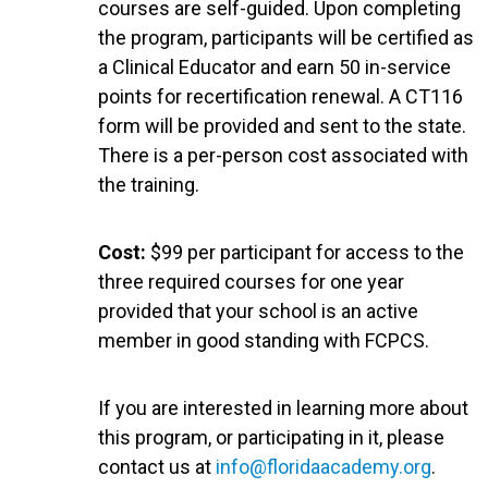
courses are self-guided. Upon completing
the program, participants will be certified as
a Clinical Educator and earn 50 in-service
points for recertification renewal. A CT116
form will be provided and sent to the state.
There is a per-person cost associated with
the training.
Cost:
$99 per participant for access to the
three required courses for one year
provided that your school is an active
member in good standing with FCPCS.
If you are interested in learning more about
this program, or participating in it, please
contact us at
info@floridaacademy.org
.