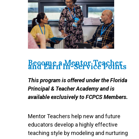
Become a Mentor Teacher
and Earn In-Service Points
This program is offered under the Florida
Principal & Teacher Academy and is
available exclusively to FCPCS Members.
Mentor Teachers help new and future
educators develop a highly effective
teaching style by modeling and nurturing