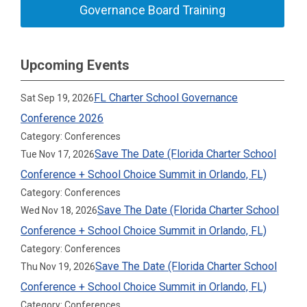
Governance Board Training
Upcoming Events
FL Charter School Governance
Sat Sep 19, 2026
Conference 2026
Category: Conferences
Save The Date (Florida Charter School
Tue Nov 17, 2026
Conference + School Choice Summit in Orlando, FL)
Category: Conferences
Save The Date (Florida Charter School
Wed Nov 18, 2026
Conference + School Choice Summit in Orlando, FL)
Category: Conferences
Save The Date (Florida Charter School
Thu Nov 19, 2026
Conference + School Choice Summit in Orlando, FL)
Category: Conferences