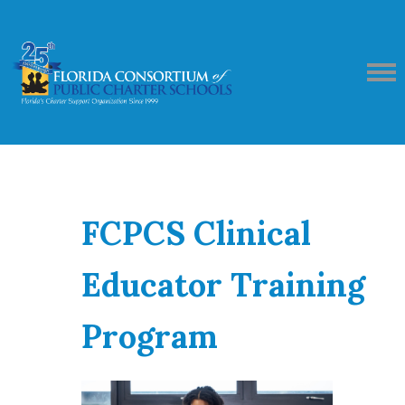
FCPCS Clinical
Educator Training
Program