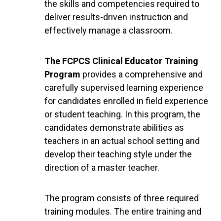
the skills and competencies required to
deliver results-driven instruction and
effectively manage a classroom.
The FCPCS Clinical Educator Training
Program
provides a comprehensive and
carefully supervised learning experience
for candidates enrolled in field experience
or student teaching. In this program, the
candidates demonstrate abilities as
teachers in an actual school setting and
develop their teaching style under the
direction of a master teacher.
The program consists of three required
training modules. The entire training and