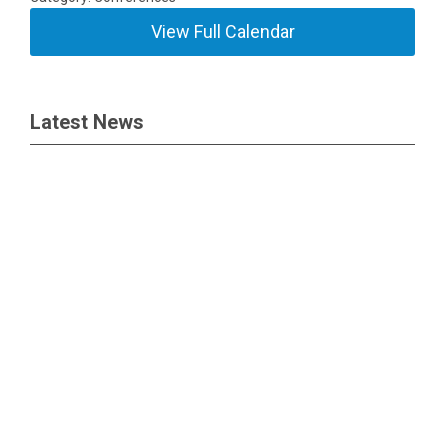
View Full Calendar
Latest News