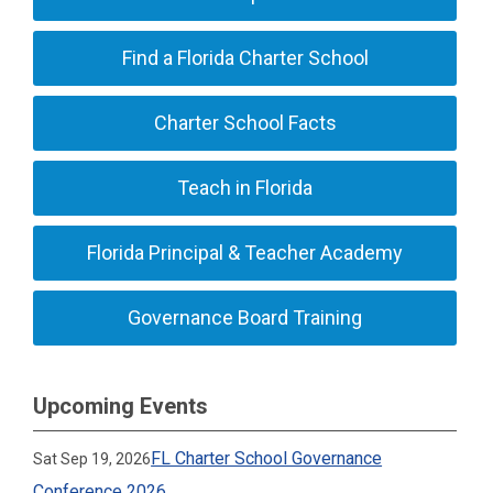
Find a Florida Charter School
Charter School Facts
Teach in Florida
Florida Principal & Teacher Academy
Governance Board Training
Upcoming Events
FL Charter School Governance
Sat Sep 19, 2026
Conference 2026