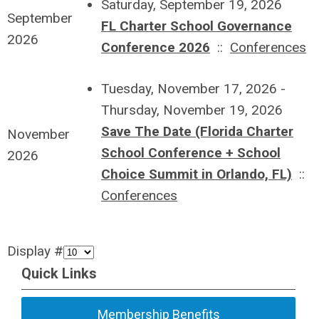
Saturday, September 19, 2026
September
FL Charter School Governance
2026
Conference 2026
::
Conferences
Tuesday, November 17, 2026 -
Thursday, November 19, 2026
Save The Date (Florida Charter
November
School Conference + School
2026
Choice Summit in Orlando, FL)
::
Conferences
Display #
Quick Links
Membership Benefits