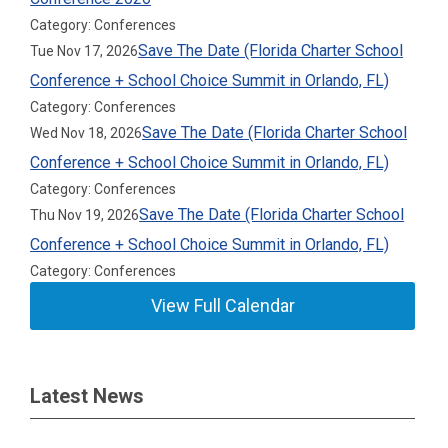
Category: Conferences
Save The Date (Florida Charter School
Tue Nov 17, 2026
Conference + School Choice Summit in Orlando, FL)
Category: Conferences
Save The Date (Florida Charter School
Wed Nov 18, 2026
Conference + School Choice Summit in Orlando, FL)
Category: Conferences
Save The Date (Florida Charter School
Thu Nov 19, 2026
Conference + School Choice Summit in Orlando, FL)
Category: Conferences
View Full Calendar
Latest News