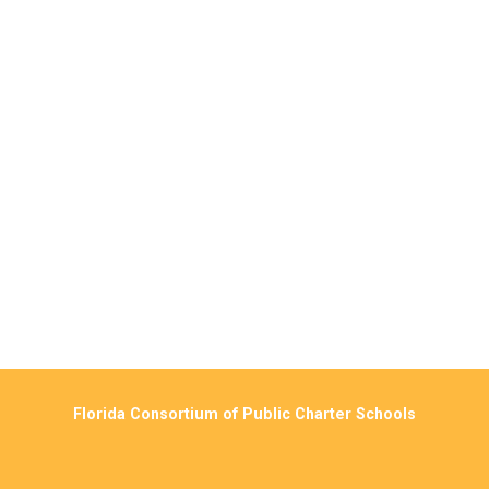
Florida Consortium of Public Charter Schools