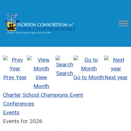
Search
Prev Year
View
Go to Month
Next year
Month
Charter School Champions Event
Conferences
Events
Events for 2026