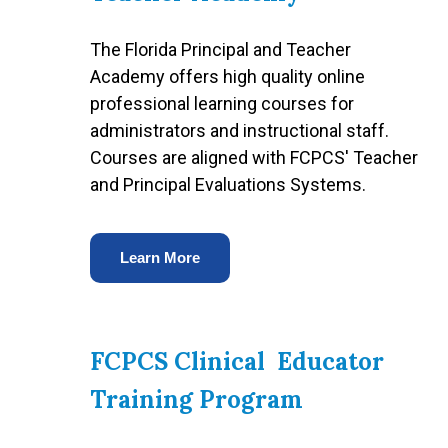
The Florida Principal and Teacher
Academy offers high quality online
professional learning courses for
administrators and instructional staff.
Courses are aligned with FCPCS' Teacher
and Principal Evaluations Systems.
Learn More
FCPCS Clinical Educator
Training Program