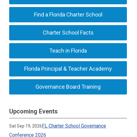
Find a Florida Charter School
Charter School Facts
Teach in Florida
Florida Principal & Teacher Academy
Governance Board Training
Upcoming Events
FL Charter School Governance
Sat Sep 19, 2026
Conference 2026