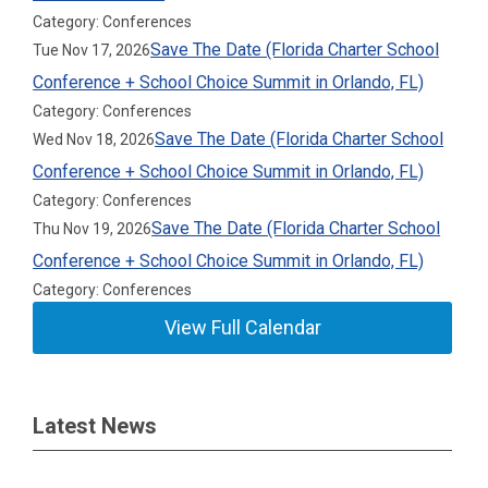
Category: Conferences
Save The Date (Florida Charter School
Tue Nov 17, 2026
Conference + School Choice Summit in Orlando, FL)
Category: Conferences
Save The Date (Florida Charter School
Wed Nov 18, 2026
Conference + School Choice Summit in Orlando, FL)
Category: Conferences
Save The Date (Florida Charter School
Thu Nov 19, 2026
Conference + School Choice Summit in Orlando, FL)
Category: Conferences
View Full Calendar
Latest News