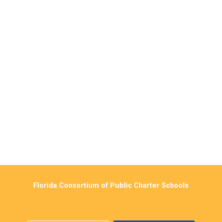
Florida Consortium of Public Charter Schools