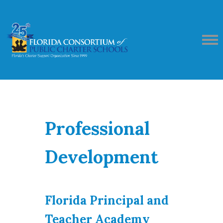
Professional
Development
Florida Principal and
Teacher Academy