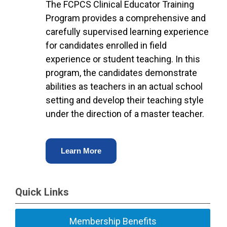
The FCPCS Clinical Educator Training
Program provides a comprehensive and
carefully supervised learning experience
for candidates enrolled in field
experience or student teaching. In this
program, the candidates demonstrate
abilities as teachers in an actual school
setting and develop their teaching style
under the direction of a master teacher.
Learn More
Quick Links
Membership Benefits