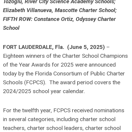
Tozoglu, River City Science Academy Schools;
Elizabeth Villanueva, Mascotte Charter School;
FIFTH ROW: Constance Ortiz, Odyssey Charter
School
FORT LAUDERDALE, Fla. (June 5, 2025)
–
Eighteen winners of the Charter School Champions
of the Year Awards for 2025 were announced
today by the Florida Consortium of Public Charter
Schools (FCPCS). The award period covers the
2024/2025 school year calendar.
For the twelfth year, FCPCS received nominations
in several categories, including charter school
teachers, charter school leaders, charter school