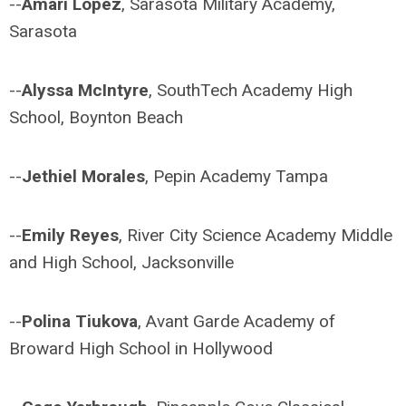
--
Amari Lopez
, Sarasota Military Academy,
Sarasota
--
Alyssa McIntyre
, SouthTech Academy High
School, Boynton Beach
--
Jethiel Morales
, Pepin Academy Tampa
--
Emily Reyes
, River City Science Academy Middle
and High School, Jacksonville
--
Polina Tiukova
, Avant Garde Academy of
Broward High School in Hollywood