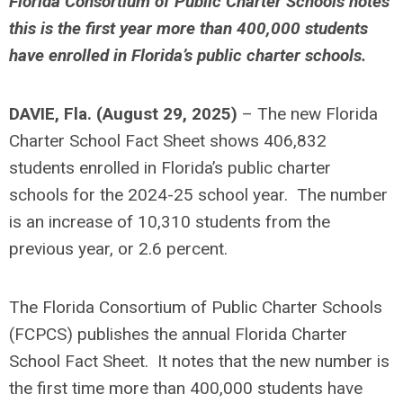
Florida Consortium of Public Charter Schools notes
this is the first year more than 400,000 students
have enrolled in Florida’s public charter schools.
DAVIE, Fla. (August 29, 2025)
– The new Florida
Charter School Fact Sheet shows 406,832
students enrolled in Florida’s public charter
schools for the 2024-25 school year. The number
is an increase of 10,310 students from the
previous year, or 2.6 percent.
The Florida Consortium of Public Charter Schools
(FCPCS) publishes the annual Florida Charter
School Fact Sheet. It notes that the new number is
the first time more than 400,000 students have