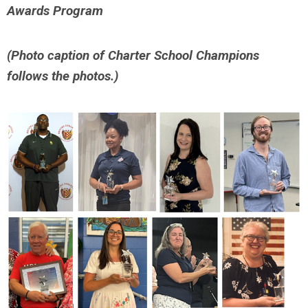
Awards Program
(Photo caption of Charter School Champions
follows the photos.)