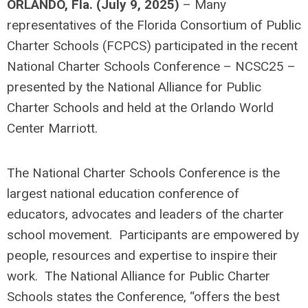
ORLANDO, Fla. (July 9, 2025)
– Many
representatives of the Florida Consortium of Public
Charter Schools (FCPCS) participated in the recent
National Charter Schools Conference – NCSC25 –
presented by the National Alliance for Public
Charter Schools and held at the Orlando World
Center Marriott.
The National Charter Schools Conference is the
largest national education conference of
educators, advocates and leaders of the charter
school movement. Participants are empowered by
people, resources and expertise to inspire their
work. The National Alliance for Public Charter
Schools states the Conference, “offers the best