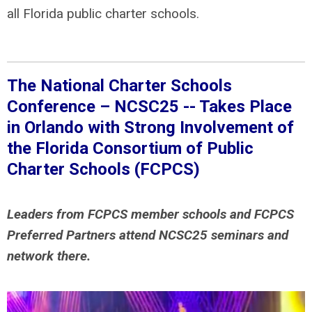
all Florida public charter schools.
The National Charter Schools
Conference – NCSC25 -- Takes Place
in Orlando with
Strong Involvement of
the Florida Consortium of Public
Charter Schools (FCPCS)
Leaders from FCPCS member schools and FCPCS
Preferred Partners attend NCSC25 seminars and
network there.