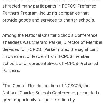
attracted many participants in FCPCS’ Preferred
Partners Program, including companies that
provide goods and services to charter schools.
Among the National Charter Schools Conference
attendees was Sherard Parker, Director of Member
Services for FCPCS. Parker noted the significant
involvement of leaders from FCPCS member
schools and representatives of FCPCS Preferred
Partners.
“The Central Florida location of NCSC25, the
National Charter Schools Conference, presented a
great opportunity for participation by