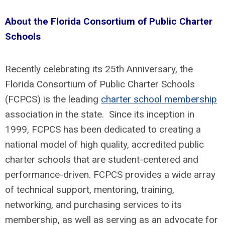
About the Florida Consortium of Public Charter
Schools
Recently celebrating its 25th Anniversary, the
Florida Consortium of Public Charter Schools
(FCPCS) is the leading
charter school membership
association in the state. Since its inception in
1999, FCPCS has been dedicated to creating a
national model of high quality, accredited public
charter schools that are student-centered and
performance-driven. FCPCS provides a wide array
of technical support, mentoring, training,
networking, and purchasing services to its
membership, as well as serving as an advocate for