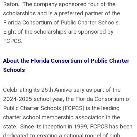
Raton. The company sponsored four of the
scholarships and is a preferred partner of the
Florida Consortium of Public Charter Schools.
Eight of the scholarships are sponsored by
FCPCS.
About the Florida Consortium of Public Charter
Schools
Celebrating its 25th Anniversary as part of the
2024-2025 school year, the Florida Consortium of
Public Charter Schools (FCPCS) is the leading
charter school membership association in the
state. Since its inception in 1999, FCPCS has been
dedicated to creating a national model of high