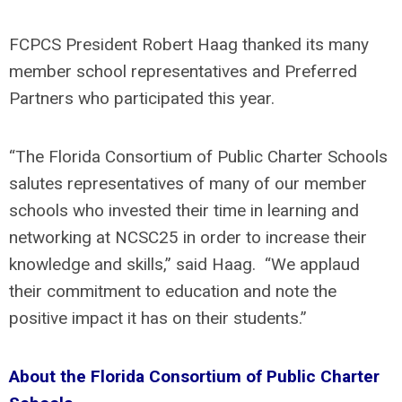
FCPCS President Robert Haag thanked its many
member school representatives and Preferred
Partners who participated this year.
“The Florida Consortium of Public Charter Schools
salutes representatives of many of our member
schools who invested their time in learning and
networking at NCSC25 in order to increase their
knowledge and skills,” said Haag. “We applaud
their commitment to education and note the
positive impact it has on their students.”
About the Florida Consortium of Public Charter