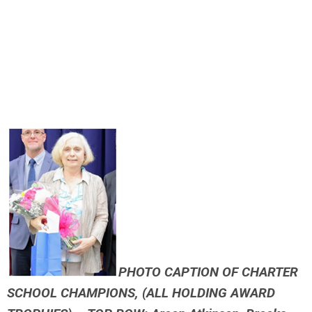
PHOTO CAPTION OF CHARTER
SCHOOL CHAMPIONS, (ALL HOLDING AWARD