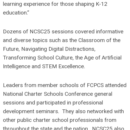
learning experience for those shaping K-12
education.”
Dozens of NCSC25 sessions covered informative
and diverse topics such as the Classroom of the
Future, Navigating Digital Distractions,
Transforming School Culture, the Age of Artificial
Intelligence and STEM Excellence.
Leaders from member schools of FCPCS attended
National Charter Schools Conference general
sessions and participated in professional
development seminars. They also networked with
other public charter school professionals from
throughout the state and the nation. NCSC25 also