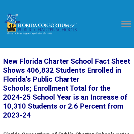
New Florida Charter School Fact Sheet
Shows 406,832 Students Enrolled in
Florida’s Public Charter
Schools;
Enrollment Total for the
2024-25 School Year is an Increase of
10,310 Students or 2.6 Percent from
2023-24