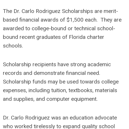
The Dr. Carlo Rodriguez Scholarships are merit-
based financial awards of $1,500 each. They are
awarded to college-bound or technical school-
bound recent graduates of Florida charter
schools.
Scholarship recipients have strong academic
records and demonstrate financial need.
Scholarship funds may be used towards college
expenses, including tuition, textbooks, materials
and supplies, and computer equipment.
Dr. Carlo Rodriguez was an education advocate
who worked tirelessly to expand quality school