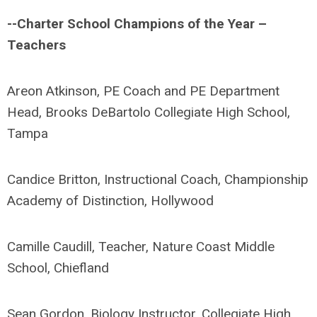
--Charter School Champions of the Year –
Teachers
Areon Atkinson, PE Coach and PE Department
Head, Brooks DeBartolo Collegiate High School,
Tampa
Candice Britton, Instructional Coach, Championship
Academy of Distinction, Hollywood
Camille Caudill, Teacher, Nature Coast Middle
School, Chiefland
Sean Gordon, Biology Instructor, Collegiate High