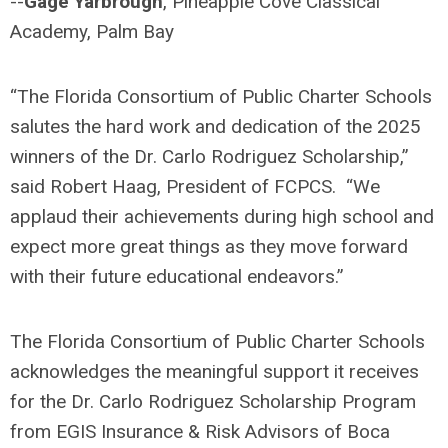
--
Gage Yarbrough
, Pineapple Cove Classical
Academy, Palm Bay
“The Florida Consortium of Public Charter Schools
salutes the hard work and dedication of the 2025
winners of the Dr. Carlo Rodriguez Scholarship,”
said Robert Haag, President of FCPCS. “We
applaud their achievements during high school and
expect more great things as they move forward
with their future educational endeavors.”
The Florida Consortium of Public Charter Schools
acknowledges the meaningful support it receives
for the Dr. Carlo Rodriguez Scholarship Program
from EGIS Insurance & Risk Advisors of Boca