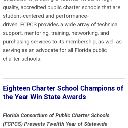
quality, accredited public charter schools that are
student-centered and performance-
driven. FCPCS provides a wide array of technical
support, mentoring, training, networking, and
purchasing services to its membership, as well as
serving as an advocate for all Florida public
charter schools.
Eighteen Charter School Champions of
the Year Win State Awards
Florida Consortium of Public Charter Schools
(FCPCS) Presents
Twelfth Year of Statewide