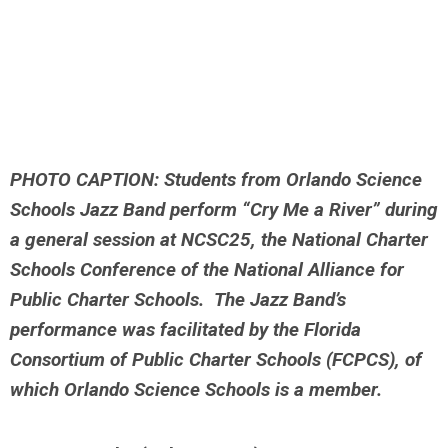
PHOTO CAPTION: Students from Orlando Science
Schools Jazz Band perform “Cry Me a River”
during
a general session at NCSC25, the National Charter
Schools Conference of the National
Alliance for
Public Charter Schools. The Jazz Band’s
performance was facilitated by the
Florida
Consortium of Public Charter Schools (FCPCS), of
which Orlando Science Schools is a
member.