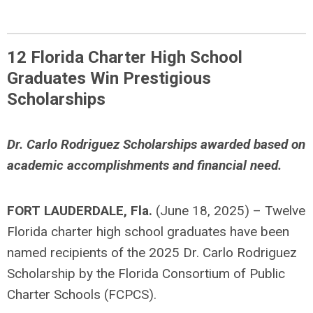
12 Florida Charter High School
Graduates Win Prestigious
Scholarships
Dr. Carlo Rodriguez Scholarships awarded based on
academic accomplishments and financial need.
FORT LAUDERDALE, Fla.
(June 18, 2025) – Twelve
Florida charter high school graduates have been
named recipients of the 2025 Dr. Carlo Rodriguez
Scholarship by the Florida Consortium of Public
Charter Schools (FCPCS).