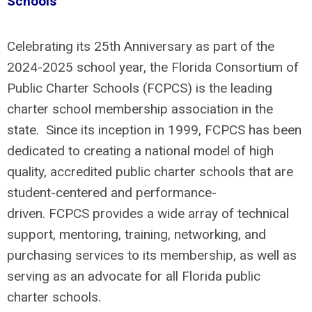
Schools
Celebrating its 25th Anniversary as part of the
2024-2025 school year, the Florida Consortium of
Public Charter Schools (FCPCS) is the leading
charter school membership association in the
state. Since its inception in 1999, FCPCS has been
dedicated to creating a national model of high
quality, accredited public charter schools that are
student-centered and performance-
driven. FCPCS provides a wide array of technical
support, mentoring, training, networking, and
purchasing services to its membership, as well as
serving as an advocate for all Florida public
charter schools.