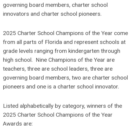
governing board members, charter school
innovators and charter school pioneers.
2025 Charter School Champions of the Year come
from all parts of Florida and represent schools at
grade levels ranging from kindergarten through
high school. Nine Champions of the Year are
teachers, three are school leaders, three are
governing board members, two are charter school
pioneers and one is a charter school innovator.
Listed alphabetically by category, winners of the
2025 Charter School Champions of the Year
Awards are: