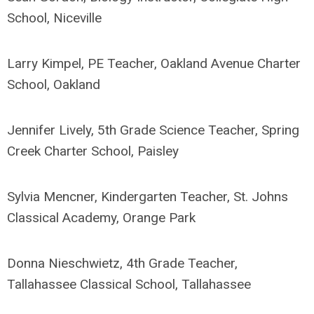
School, Niceville
Larry Kimpel, PE Teacher, Oakland Avenue Charter
School, Oakland
Jennifer Lively, 5th Grade Science Teacher, Spring
Creek Charter School, Paisley
Sylvia Mencner, Kindergarten Teacher, St. Johns
Classical Academy, Orange Park
Donna Nieschwietz, 4th Grade Teacher,
Tallahassee Classical School, Tallahassee