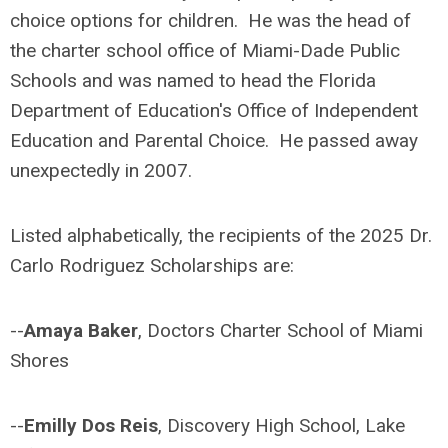
choice options for children. He was the head of
the charter school office of Miami-Dade Public
Schools and was named to head the Florida
Department of Education's Office of Independent
Education and Parental Choice. He passed away
unexpectedly in 2007.
Listed alphabetically, the recipients of the 2025 Dr.
Carlo Rodriguez Scholarships are:
--
Amaya Baker
, Doctors Charter School of Miami
Shores
--
Emilly Dos Reis
, Discovery High School, Lake