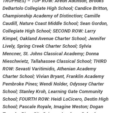
TROPHIES) – TOP ROW: Areon Atkinson, Brooks
DeBartolo Collegiate High School; Candice Britton,
Championship Academy of Distinction; Camille
Caudill, Nature Coast Middle School; Sean Gordon,
Collegiate High School; SECOND ROW: Larry
Kimpel, Oakland Avenue Charter School; Jennifer
Lively, Spring Creek Charter School; Sylvia
Mencner, St. Johns Classical Academy; Donna
Nieschwietz, Tallahassee Classical School; THIRD
ROW: Sevasti Varitimidis, Athenian Academy
Charter School; Vivian Bryant, Franklin Academy
Pembroke Pines; Wendi Nolder, Odyssey Charter
School; Stanley Kroh, Learning Gate Community
School; FOURTH ROW: Heidi LoCicero, Destin High
School; Pascale Royale, Imagine Weston; Dogan