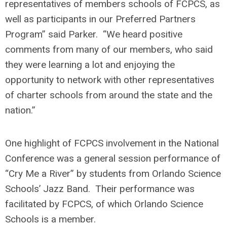
representatives of members schools of FCPCS, as
well as participants in our Preferred Partners
Program” said Parker. “We heard positive
comments from many of our members, who said
they were learning a lot and enjoying the
opportunity to network with other representatives
of charter schools from around the state and the
nation.”
One highlight of FCPCS involvement in the National
Conference was a general session performance of
“Cry Me a River” by students from Orlando Science
Schools’ Jazz Band. Their performance was
facilitated by FCPCS, of which Orlando Science
Schools is a member.