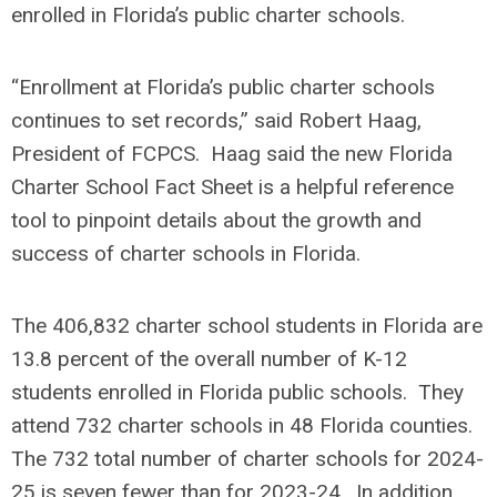
enrolled in Florida’s public charter schools.
“Enrollment at Florida’s public charter schools
continues to set records,” said Robert Haag,
President of FCPCS. Haag said the new Florida
Charter School Fact Sheet is a helpful reference
tool to pinpoint details about the growth and
success of charter schools in Florida.
The 406,832 charter school students in Florida are
13.8 percent of the overall number of K-12
students enrolled in Florida public schools. They
attend 732 charter schools in 48 Florida counties.
The 732 total number of charter schools for 2024-
25 is seven fewer than for 2023-24. In addition,