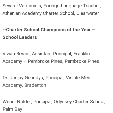
Sevasti Varitimidis, Foreign Language Teacher,
Athenian Academy Charter School, Clearwater
--Charter School Champions of the Year –
School Leaders
Vivian Bryant, Assistant Principal, Franklin
Academy – Pembroke Pines, Pembroke Pines
Dr. Janjay Gehndyu, Principal, Visible Men
Academy, Bradenton
Wendi Nolder, Principal, Odyssey Charter School,
Palm Bay