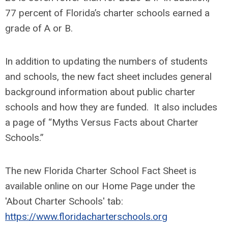
77 percent of Florida’s charter schools earned a
grade of A or B.
In addition to updating the numbers of students
and schools, the new fact sheet includes general
background information about public charter
schools and how they are funded. It also includes
a page of “Myths Versus Facts about Charter
Schools.”
The new Florida Charter School Fact Sheet is
available online on our Home Page under the
'About Charter Schools' tab:
https://www.floridacharterschools.org