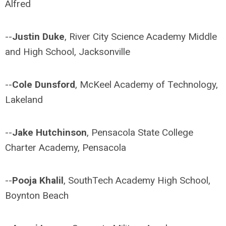
Alfred
--
Justin Duke
, River City Science Academy Middle
and High School, Jacksonville
--
Cole Dunsford
, McKeel Academy of Technology,
Lakeland
--
Jake Hutchinson
, Pensacola State College
Charter Academy, Pensacola
--
Pooja Khalil
, SouthTech Academy High School,
Boynton Beach