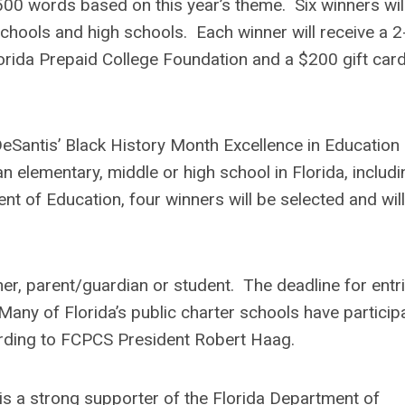
500 words based on this year’s theme. Six winners wil
chools and high schools. Each winner will receive a 2
lorida Prepaid College Foundation and a $200 gift card
Santis’ Black History Month Excellence in Education
an elementary, middle or high school in Florida, includi
t of Education, four winners will be selected and will
er, parent/guardian or student. The deadline for entri
 Many of Florida’s public charter schools have particip
ording to FCPCS President Robert Haag.
is a strong supporter of the Florida Department of