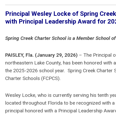
Principal Wesley Locke of Spring Creek 
with Principal Leadership Award for 2
Spring Creek Charter School is a Member School of
PAISLEY, Fla. (January 29, 2026)
– The Principal of
northeastern Lake County, has been honored with a
the 2025-2026 school year. Spring Creek Charter S
Charter Schools (FCPCS).
Wesley Locke, who is currently serving his tenth yea
located throughout Florida to be recognized with a
principal honored with a Principal Leadership Awar