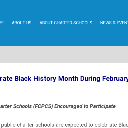
ME
ABOUT US
ABOUT CHARTER SCHOOLS
NEWS & EVEN
brate Black History Month During February
arter Schools (FCPCS) Encouraged to Participate
 public charter schools are expected to celebrate Bla