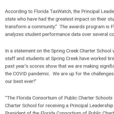
According to Florida TaxWatch, the Principal Leade
state who have had the greatest impact on their st
transform a community.” The awards program is Florid
analyzes student performance data over several co
In a statement on the Spring Creek Charter School w
staff and students at Spring Creek have worked ti
past year's scores show that we are making significa
the COVID pandemic. We are up for the challenges i
our best ever!”
“The Florida Consortium of Public Charter Schools
Charter School for receiving a Principal Leadershi
President of the Florida Consortium of Public Char