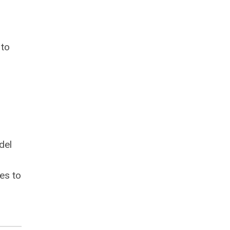
 to
del
es to