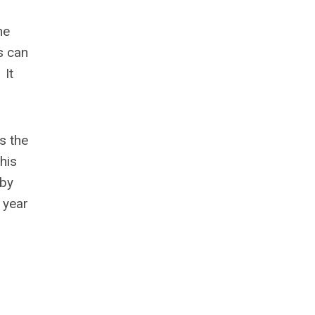
he
s can
 It
s the
his
 by
 year