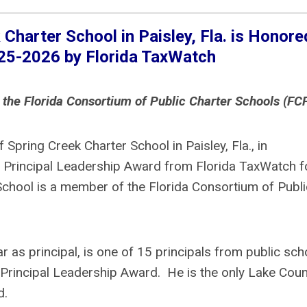
Charter School in Paisley, Fla.
is Honore
025-2026 by Florida TaxWatch
 the Florida Consortium of Public Charter Schools (FC
 Spring Creek Charter School in Paisley, Fla., in
 Principal Leadership Award from Florida TaxWatch f
chool is a member of the Florida Consortium of Publi
r as principal, is one of 15 principals from public sch
 Principal Leadership Award. He is the only Lake Coun
d.