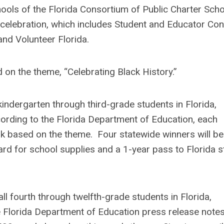
ols of the Florida Consortium of Public Charter Sch
 celebration, which includes Student and Educator Con
and Volunteer Florida.
 on the theme, “Celebrating Black History.”
kindergarten through third-grade students in Florida,
cording to the Florida Department of Education, each
ork based on the theme. Four statewide winners will be
card for school supplies and a 1-year pass to Florida s
l fourth through twelfth-grade students in Florida,
he Florida Department of Education press release note