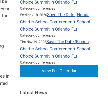
l be
Choice Summit in Orlando, FL)
-year
Category: Conferences
Save The Date (Florida
 for
Wed Nov 18, 2026
Charter School Conference + School
Choice Summit in Orlando, FL)
Category: Conferences
Save The Date (Florida
Thu Nov 19, 2026
ng
Charter School Conference + School
Choice Summit in Orlando, FL)
Category: Conferences
View Full Calendar
es in
ated
Latest News