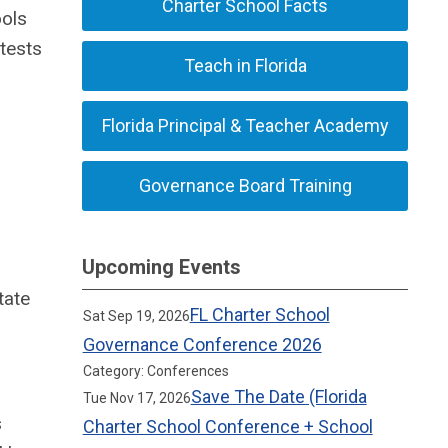
Charter School Facts
ools
tests
Teach in Florida
Florida Principal & Teacher Academy
Governance Board Training
Upcoming Events
tate
FL Charter School
Sat Sep 19, 2026
Governance Conference 2026
Category: Conferences
Save The Date (Florida
Tue Nov 17, 2026
s
Charter School Conference + School