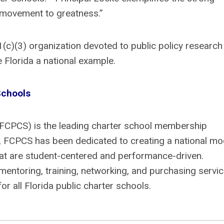
l movement to greatness.”
(c)(3) organization devoted to public policy research
 Florida a national example.
 Schools
(FCPCS) is the leading charter school membership
99, FCPCS has been dedicated to creating a national mo
that are student-centered and performance-driven.
mentoring, training, networking, and purchasing servic
r all Florida public charter schools.