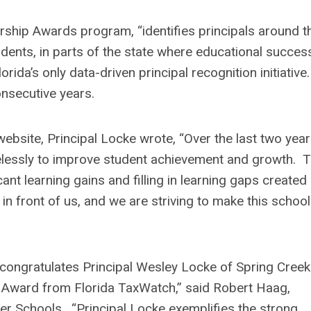
rship Awards program, “identifies principals around t
udents, in parts of the state where educational succes
a’s only data-driven principal recognition initiative.
nsecutive years.
ebsite, Principal Locke wrote, “Over the last two year
relessly to improve student achievement and growth. T
nt learning gains and filling in learning gaps created
n front of us, and we are striving to make this school
 congratulates Principal Wesley Locke of Spring Creek
p Award from Florida TaxWatch,” said Robert Haag,
ter Schools. “Principal Locke exemplifies the strong