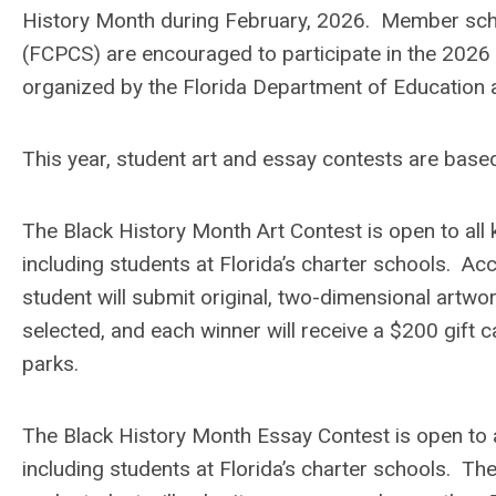
History Month during February, 2026. Member scho
(FCPCS) are encouraged to participate in the 2026
organized by the Florida Department of Education 
This year, student art and essay contests are based
The Black History Month Art Contest is open to all 
including students at Florida’s charter schools. Ac
student will submit original, two-dimensional artw
selected, and each winner will receive a $200 gift 
parks.
The Black History Month Essay Contest is open to al
including students at Florida’s charter schools. T