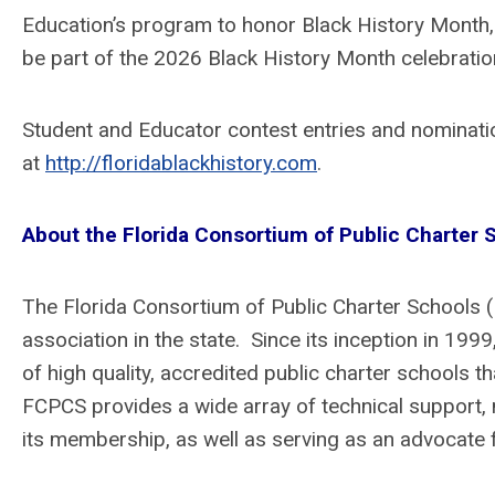
Education’s program to honor Black History Mont
be part of the 2026 Black History Month celebrati
Student and Educator contest entries and nominatio
at
http://floridablackhistory.com
.
About the Florida Consortium of Public Charter
The Florida Consortium of Public Charter Schools 
association in the state. Since its inception in 19
of high quality, accredited public charter schools 
FCPCS provides a wide array of technical support, 
its membership, as well as serving as an advocate fo