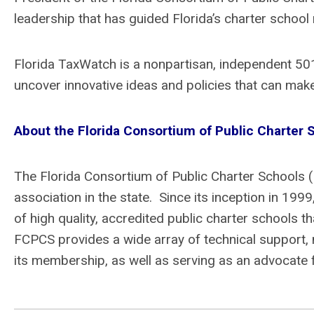
leadership that has guided Florida’s charter schoo
Florida TaxWatch is a nonpartisan, independent 501
uncover innovative ideas and policies that can make
About the Florida Consortium of Public Charter
The Florida Consortium of Public Charter Schools 
association in the state. Since its inception in 19
of high quality, accredited public charter schools 
FCPCS provides a wide array of technical support, 
its membership, as well as serving as an advocate fo