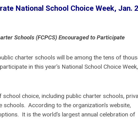
brate National School Choice Week, Jan. 
arter Schools (FCPCS) Encouraged to Participate
public charter schools will be among the tens of thou
participate in this year’s National School Choice Week,
school choice, including public charter schools, priv
 schools. According to the organization’s website,
tions. It is the world’s largest annual celebration of