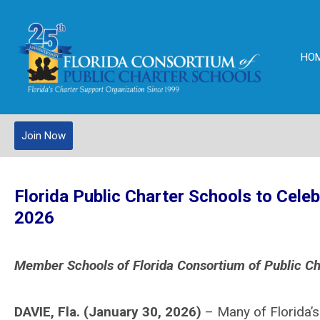
HO
Join Now
Florida Pub
lic Charter Schools to Cele
2026
Member Schools of Florida Consortium of Public Ch
DAVIE, Fla. (January 30, 2026)
– Many of Florida’s