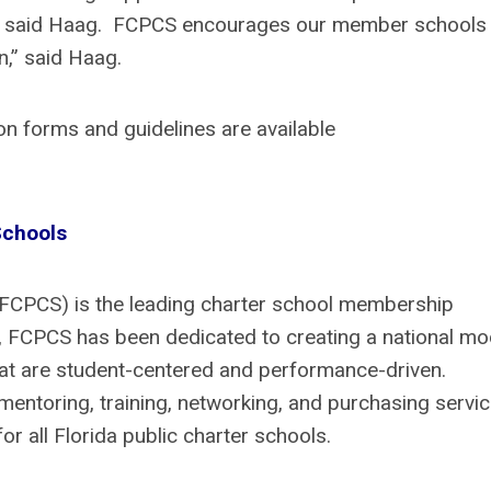
h, said Haag. FCPCS encourages our member schools 
on,” said Haag.
n forms and guidelines are available
 Schools
(FCPCS) is the leading charter school membership
99, FCPCS has been dedicated to creating a national mo
that are student-centered and performance-driven.
mentoring, training, networking, and purchasing servic
r all Florida public charter schools.