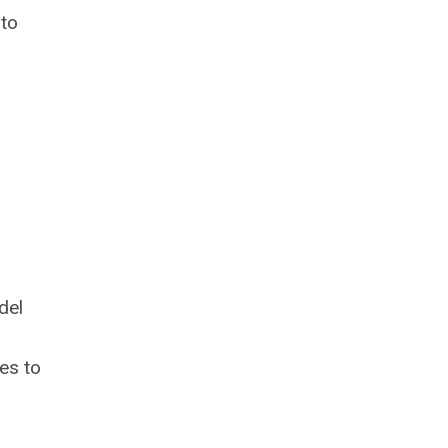
to
del
es to