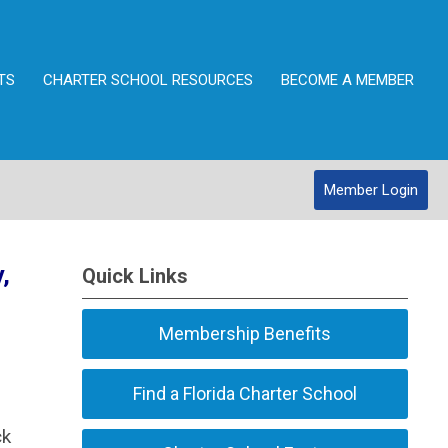
TS
CHARTER SCHOOL RESOURCES
BECOME A MEMBER
Member Login
,
Quick Links
Membership Benefits
Find a Florida Charter School
ck