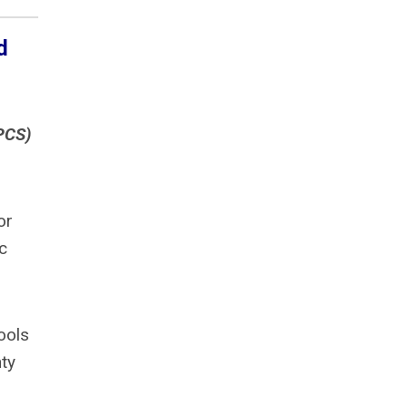
d
PCS)
or
c
ools
ty