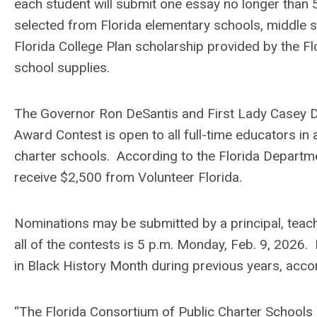
each student will submit one essay no longer than 
selected from Florida elementary schools, middle s
Florida College Plan scholarship provided by the F
school supplies.
The Governor Ron DeSantis and First Lady Casey De
Award Contest is open to all full-time educators in 
charter schools. According to the Florida Departmen
receive $2,500 from Volunteer Florida.
Nominations may be submitted by a principal, teach
all of the contests is 5 p.m. Monday, Feb. 9, 2026.
in Black History Month during previous years, acc
“The Florida Consortium of Public Charter Schools 