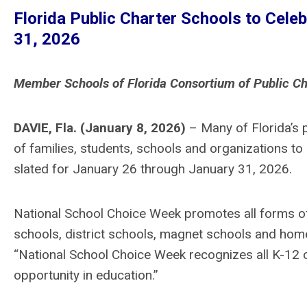
Florida Public Charter Schools to Cele
31, 2026
Member Schools of Florida Consortium of Public Ch
DAVIE, Fla
.
(January 8, 2026)
– Many of Florida’s 
of families, students, schools and organizations to 
slated for January 26 through January 31, 2026.
National School Choice Week promotes all forms of 
schools, district schools, magnet schools and home
“National School Choice Week recognizes all K-12 op
opportunity in education.”