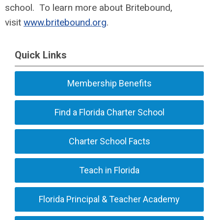
school. To learn more about Britebound,
visit
www.britebound.org
.
Quick Links
Membership Benefits
Find a Florida Charter School
Charter School Facts
Teach in Florida
Florida Principal & Teacher Academy