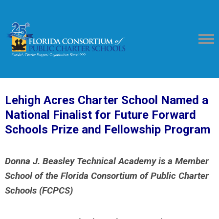
Lehigh Acres Charter School Named a
National Finalist
for Future Forward
Schools Prize and Fellowship Program
Donna J. Beasley Technical Academy is a Member
School
of the Florida Consortium of Public Charter
Schools (FCPCS)