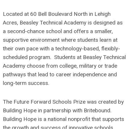
Located at 60 Bell Boulevard North in Lehigh
Acres, Beasley Technical Academy is designed as
a second-chance school and offers a smaller,
supportive environment where students learn at
their own pace with a technology-based, flexibly-
scheduled program. Students at Beasley Technical
Academy choose from college, military or trade
pathways that lead to career independence and
long-term success.
The Future Forward Schools Prize was created by
Building Hope in partnership with Britebound.
Building Hope is a national nonprofit that supports
the growth and success of innovative schools,