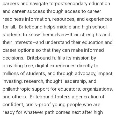
careers and navigate to postsecondary education
and career success through access to career
readiness information, resources, and experiences
for all. Britebound helps middle and high school
students to know themselves—their strengths and
their interests—and understand their education and
career options so that they can make informed
decisions. Britebound fulfills its mission by
providing free, digital experiences directly to
millions of students, and through advocacy, impact
investing, research, thought leadership, and
philanthropic support for educators, organizations,
and others. Britebound fosters a generation of
confident, crisis-proof young people who are
ready for whatever path comes next after high