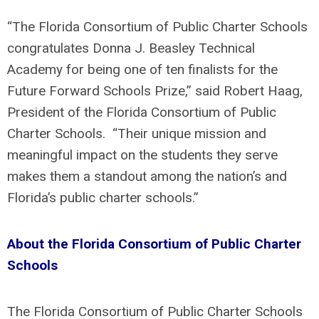
“The Florida Consortium of Public Charter Schools
congratulates Donna J. Beasley Technical
Academy for being one of ten finalists for the
Future Forward Schools Prize,” said Robert Haag,
President of the Florida Consortium of Public
Charter Schools. “Their unique mission and
meaningful impact on the students they serve
makes them a standout among the nation’s and
Florida’s public charter schools.”
About the Florida Consortium of Public Charter
Schools
The Florida Consortium of Public Charter Schools