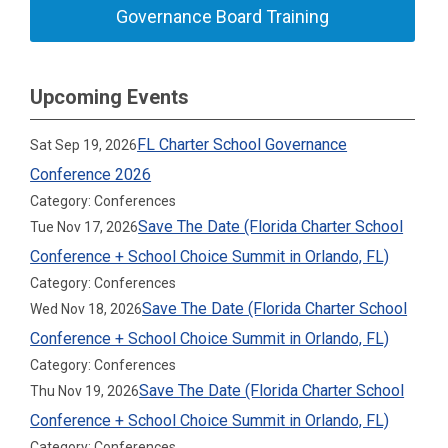
Governance Board Training
Upcoming Events
FL Charter School Governance
Sat Sep 19, 2026
Conference 2026
Category: Conferences
Save The Date (Florida Charter School
Tue Nov 17, 2026
Conference + School Choice Summit in Orlando, FL)
Category: Conferences
Save The Date (Florida Charter School
Wed Nov 18, 2026
Conference + School Choice Summit in Orlando, FL)
Category: Conferences
Save The Date (Florida Charter School
Thu Nov 19, 2026
Conference + School Choice Summit in Orlando, FL)
Category: Conferences