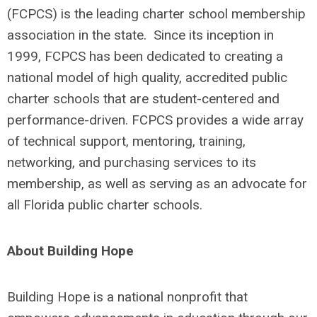
(FCPCS) is the leading charter school membership
association in the state. Since its inception in
1999, FCPCS has been dedicated to creating a
national model of high quality, accredited public
charter schools that are student-centered and
performance-driven. FCPCS provides a wide array
of technical support, mentoring, training,
networking, and purchasing services to its
membership, as well as serving as an advocate for
all Florida public charter schools.
About Building Hope
Building Hope is a national nonprofit that