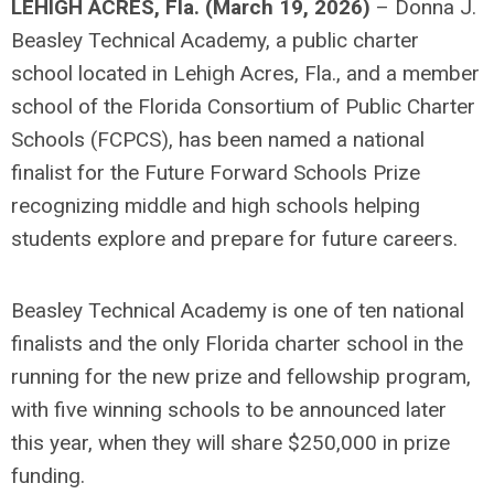
LEHIGH ACRES, Fla. (March 19, 2026)
– Donna J.
Beasley Technical Academy, a public charter
school located in Lehigh Acres, Fla., and a member
school of the Florida Consortium of Public Charter
Schools (FCPCS), has been named a national
finalist for the Future Forward Schools Prize
recognizing middle and high schools helping
students explore and prepare for future careers.
Beasley Technical Academy is one of ten national
finalists and the only Florida charter school in the
running for the new prize and fellowship program,
with five winning schools to be announced later
this year, when they will share $250,000 in prize
funding.