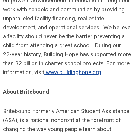
empowers advancements in education through our
work with schools and communities by providing
unparalleled facility financing, real estate
development, and operational services. We believe
a facility should never be the barrier preventing a
child from attending a great school. During our
22-year history, Building Hope has supported more
than $2 billion in charter school projects. For more
information, visit
www.buildinghope.org
.
About Britebound
Britebound, formerly American Student Assistance
(ASA), is a national nonprofit at the forefront of
changing the way young people learn about