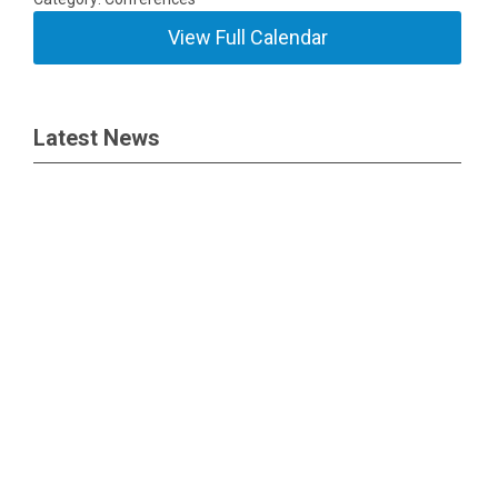
View Full Calendar
Latest News