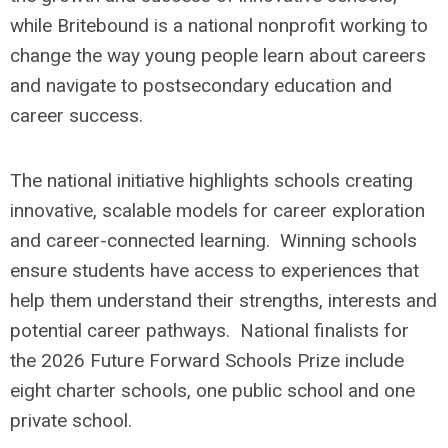
while Britebound is a national nonprofit working to
change the way young people learn about careers
and navigate to postsecondary education and
career success.
The national initiative highlights schools creating
innovative, scalable models for career exploration
and career-connected learning. Winning schools
ensure students have access to experiences that
help them understand their strengths, interests and
potential career pathways. National finalists for
the 2026 Future Forward Schools Prize include
eight charter schools, one public school and one
private school.